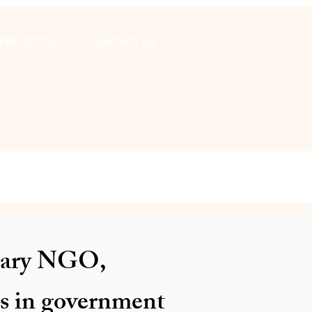
PROJECTS
CONTACT US
ibrary NGO,
rs in government