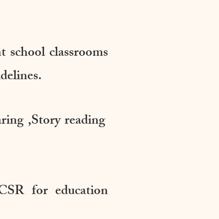
nt school classrooms
delines.
aring ,Story reading
CSR for education