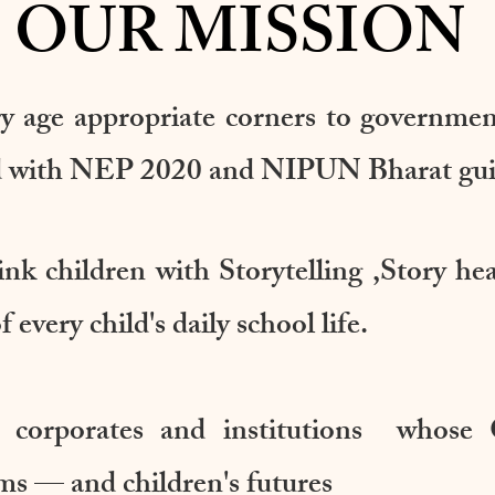
OUR MISSION
ry age appropriate corners to governme
ned with NEP 2020 and NIPUN Bharat gui
ink children with Storytelling ,Story he
 every child's daily school life.
 corporates and institutions whose 
ms — and children's futures