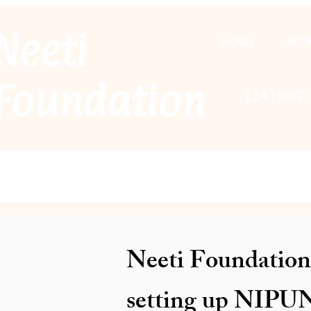
Neeti
HOME
ABO
F
oundation
12A · 80G 
Neeti Foundation 
setting up NIPUN 