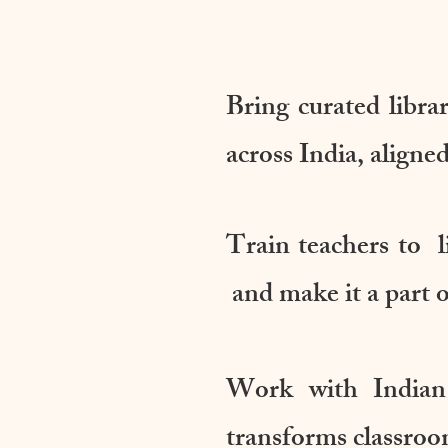
Bring curated libra
across India, alig
Train teachers to l
and make it a part of
Work with Indian
transforms classroo