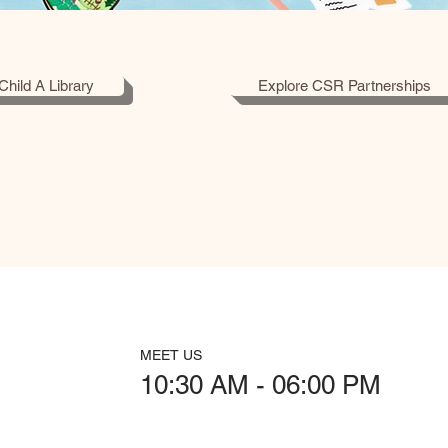
Child A Library
Explore CSR Partnerships
MEET US
10:30 AM - 06:00 PM