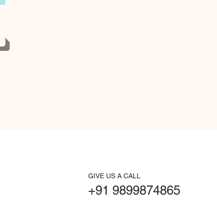
GIVE US A CALL
+91 9899874865