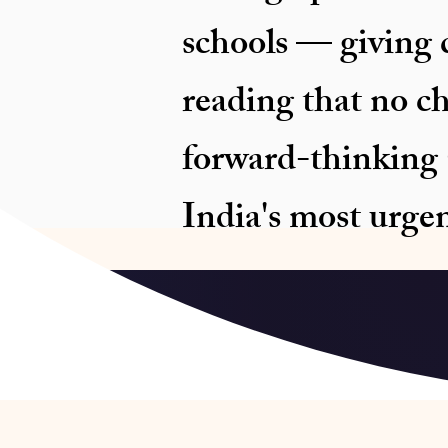
schools — giving c
reading that no c
forward-thinking C
India's most urge
Schedu
NEP 2020 and NIPU