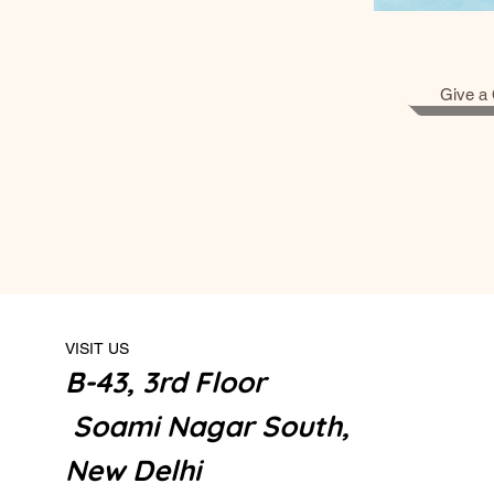
Give a 
VISIT US
B-43, 3rd Floor
Soami Nagar South,
New Delhi