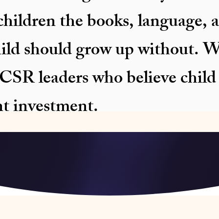
hildren the books, language, a
hild should grow up without. W
SR leaders who believe child l
nt investment.
le VII Eligible — Education CSR | 3 Districts Active in As
N Aligned | 🏢 PSU Backed — IOCL Bongaigaon , Assam &