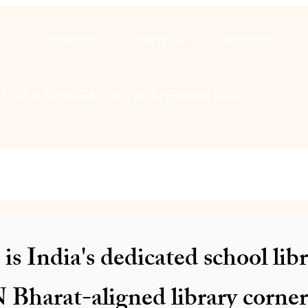
UT
SERVICES
OUR TEAM
TRUSTEES
· CSR-1 Certified · Darpan Registered NGO
is India's dedicated school l
Bharat-aligned library corne