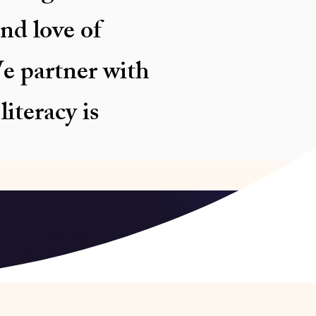
nd love of
e partner with
iteracy is
sam Assam,
 Numaligarh Refinery